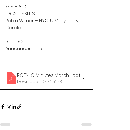
7:55 – 8:10
ERCSD ISSUES
Robin Willner – NYCLU: Mery, Terry, 
Carole
8:10 – 8:20
Announcements
RCENJC Minutes March 3, 2025
.pdf
Download PDF • 252KB