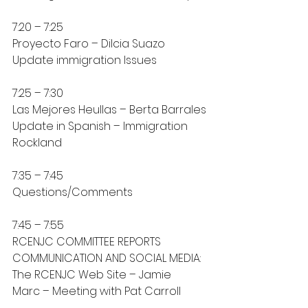
7:20 – 7:25
Proyecto Faro – Dilcia Suazo
Update immigration Issues
7:25 – 7:30
Las Mejores Heullas – Berta Barrales
Update in Spanish – Immigration 
Rockland
7:35 – 7:45
Questions/Comments
7:45 – 7:55
RCENJC COMMITTEE REPORTS
COMMUNICATION AND SOCIAL MEDIA: 
The RCENJC Web Site – Jamie
Marc – Meeting with Pat Carroll