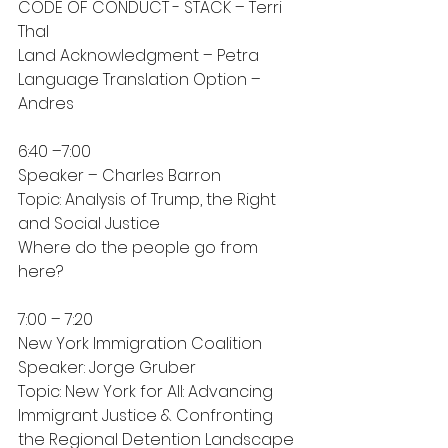
CODE OF CONDUCT - STACK – Terri 
Thal
Land Acknowledgment – Petra
Language Translation Option – 
Andres
6:40 –7:00
Speaker – Charles Barron
Topic: Analysis of Trump, the Right 
and Social Justice
Where do the people go from 
here?
7:00 – 7:20
New York Immigration Coalition
Speaker: Jorge Gruber
Topic: New York for All: Advancing 
Immigrant Justice & Confronting 
the Regional Detention Landscape