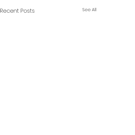
See All
Recent Posts
Comments