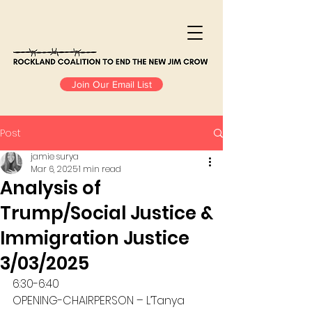
Join Our Email List
Post
jamie surya
Mar 6, 2025
1 min read
Analysis of
Trump/Social Justice &
Immigration Justice
3/03/2025
6:30-6:40
OPENING-CHAIRPERSON – L’Tanya