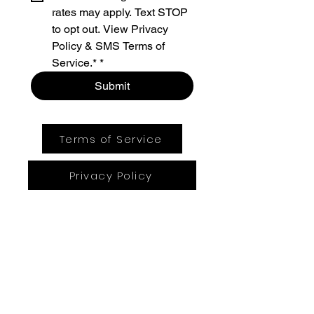
rates may apply. Text STOP 
to opt out. View Privacy 
Policy & SMS Terms of 
Service.*
*
Submit
Terms of Service
Privacy Policy