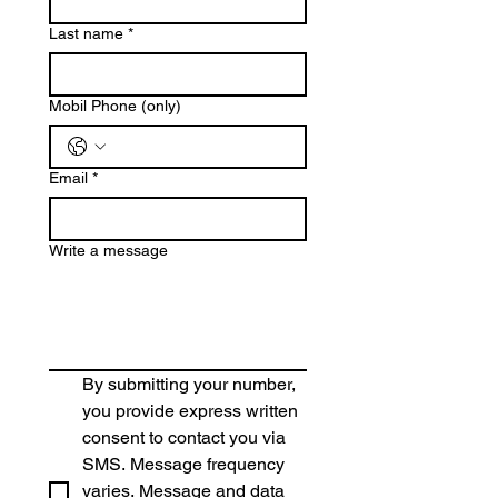
Last name
*
Mobil Phone (only)
Email
*
Write a message
By submitting your number, 
you provide express written 
consent to contact you via 
SMS. Message frequency 
varies. Message and data 