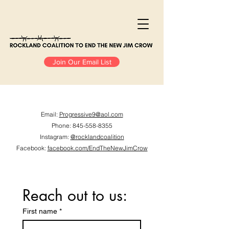
Join Our Email List
Email:
Progressive9@aol.com​
Phone:
845-558-8355
Instagram
:
@rocklandcoalition
Facebook:
facebook.com/EndTheNewJimCrow
Reach out to us:
First name
*