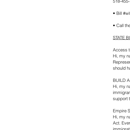
518-455
• Bill #w
• Call th
STATE BI
Access t
Hi, my na
Represen
should h
BUILD Ac
Hi, my na
immigran
support t
Empire S
Hi, my n
Act. Ever
immigrat