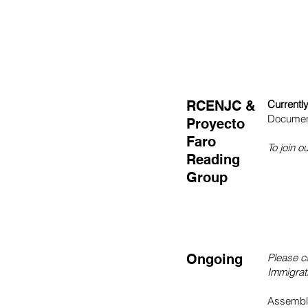
RCENJC &
Currentl
Documen
Proyecto
Faro
To join 
Reading
Group
Ongoing
Please c
Immigrati
Assembly