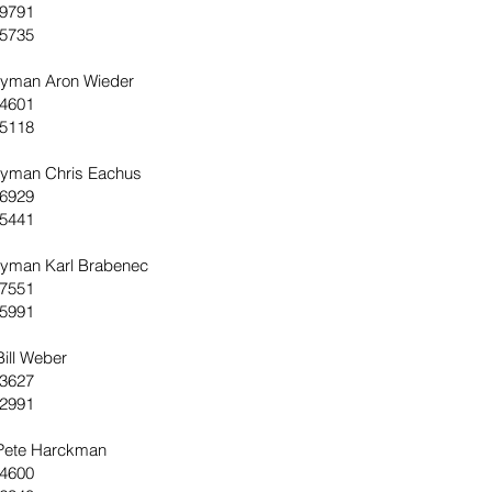
-9791
-5735
yman Aron Wieder
-4601
-5118
yman Chris Eachus
-6929
-5441
yman Karl Brabenec
-7551
-5991
Bill Weber
-3627
-2991
 Pete Harckman
-4600