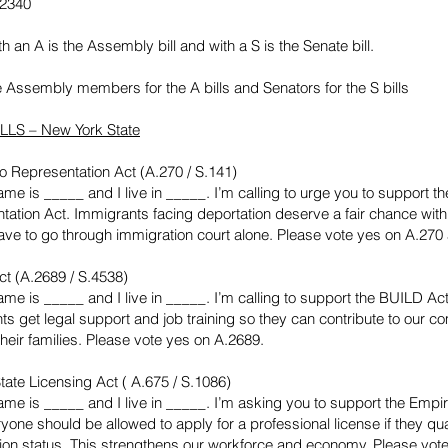
-2340
ith an A is the Assembly bill and with a S is the Senate bill.
e Assembly members for the A bills and Senators for the S bills
LLS – New York State
o Representation Act (A.270 / S.141)
me is _____ and I live in _____. I’m calling to urge you to support t
tation Act. Immigrants facing deportation deserve a fair chance with
ave to go through immigration court alone. Please vote yes on A.270
t (A.2689 / S.4538)
me is _____ and I live in _____. I’m calling to support the BUILD Act.
ts get legal support and job training so they can contribute to our 
heir families. Please vote yes on A.2689.
tate Licensing Act ( A.675 / S.1086)
ame is _____ and I live in _____. I’m asking you to support the Empi
yone should be allowed to apply for a professional license if they qua
ion status. This strengthens our workforce and economy. Please vot