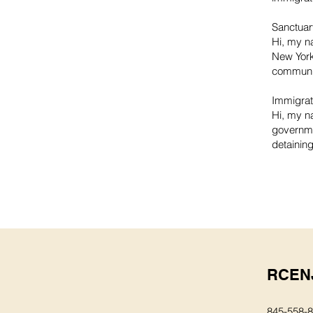
Sanctuar
Hi, my n
New York
communit
Immigrati
Hi, my na
governme
detaining
RCEN
845-558-