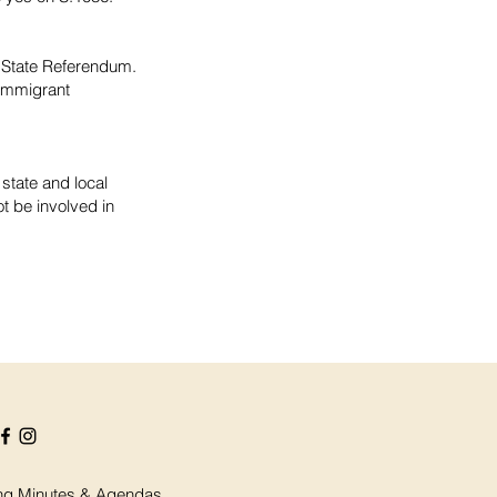
y State Referendum.
 immigrant
 state and local
t be involved in
ng Minutes & Agendas