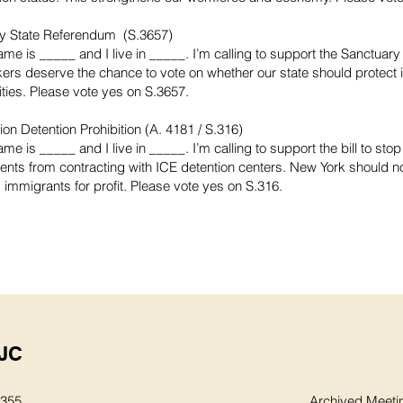
y State Referendum (S.3657)
ame is _____ and I live in _____. I’m calling to support the Sanctuar
ers deserve the chance to vote on whether our state should protect
ies. Please vote yes on S.3657.
on Detention Prohibition (A. 4181 / S.316)
me is _____ and I live in _____. I’m calling to support the bill to stop
nts from contracting with ICE detention centers. New York should no
 immigrants for profit. Please vote yes on S.316.
JC
8355
Archived Meeti