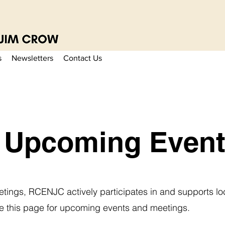
s
Newsletters
Contact Us
Upcoming Event
etings, RCENJC actively participates in and supports lo
ore this page for upcoming events and meetings.