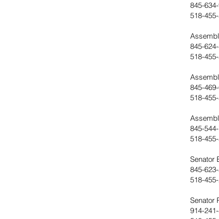
845-634
518-455
Assembl
845-624
518-455
Assembl
845-469
518-455
Assembl
845-544
518-455
Senator 
845-623
518-455
Senator
914-241