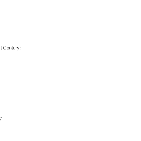
st Century:
ng