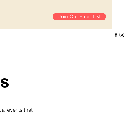
Join Our Email List
s
cal events that