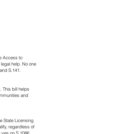
he Access to
 legal help. No one
 and S.141.
 This bill helps
communities and
re State Licensing
lify, regardless of
e yes on S.1086.