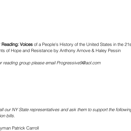
y Reading: Voices
of a People's History of the United States in the 21
ts of Hope and Resistance by
Anthony Arnove
&
Haley Pessin
our reading group please email
Progressive9@aol.com
all our NY State representatives and ask them to support the followi
on bills.
man Patrick Carroll