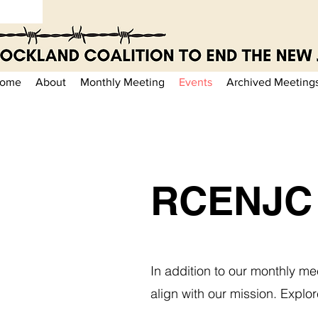
ome
About
Monthly Meeting
Events
Archived Meeting
RCENJC 
In addition to our monthly me
align with our mission. Expl